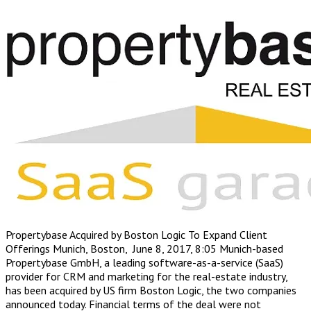
Propertybase Acquired by Boston Logic To Expand Client
Offerings Munich, Boston, June 8, 2017, 8:05 Munich-based
Propertybase GmbH, a leading software-as-a-service (SaaS)
provider for CRM and marketing for the real-estate industry,
has been acquired by US firm Boston Logic, the two companies
announced today. Financial terms of the deal were not