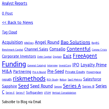
Analyst Reports
0 Post
<< Back to News
Tag Cloud
Bao Solutions
Acquisition
Angel Round
AlfaDocs
BayBG
Contentful
Consalio
Channel Sales
Benchmark Capital
Corona Crisis
FreeAgent
Exit
Corporate Investors
Debt Capital
Digital+
Funding
IPO
Loyalty Prime
General Catalyst
Interview
InvestCorp
M&A
Pre-Seed
Partnering
Private Equity
Pre-A Round
Propertybase
riskmethods
Salesforce
repath
ROI-Study
Rollup
SaaS Metrics
Seed
Series A
Seed Round
Series
Sapphire
Series B
Senovo
C
Softgarden
Series E
Series F
UTUM
Vertical Consolidation
Subscribe to Blog via Email