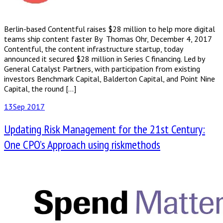
Berlin-based Contentful​ ​raises​ ​$28 million​ ​to​ ​help more​ ​digital​ ​
teams​ ​ship​ ​content​ ​faster By Thomas Ohr, December 4, 2017
Contentful, the content infrastructure startup, today
announced it secured $28 million in Series C financing. Led by
General Catalyst Partners, with participation from existing
investors Benchmark Capital, Balderton Capital, and Point Nine
Capital, the round […]
13
Sep 2017
Updating Risk Management for the 21st Century:
One CPO’s Approach using riskmethods