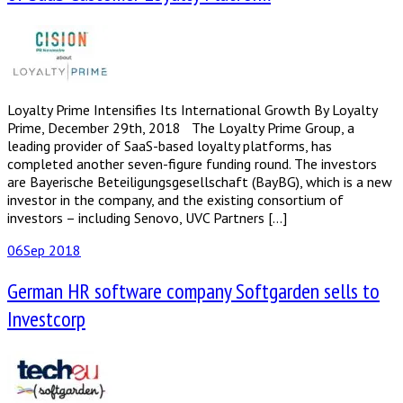
Loyalty Prime Intensifies Its International Growth By Loyalty
Prime, December 29th, 2018 The Loyalty Prime Group, a
leading provider of SaaS-based loyalty platforms, has
completed another seven-figure funding round. The investors
are Bayerische Beteiligungsgesellschaft (BayBG), which is a new
investor in the company, and the existing consortium of
investors – including Senovo, UVC Partners […]
06
Sep 2018
German HR software company Softgarden sells to
Investcorp