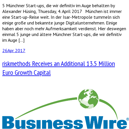
5 Münchner Start-ups, die wir definitiv im Auge behalten by
Alexander Hüsing, Thuesday, 4. April 2017 München ist immer
eine Start-up-Reise weit. In der Isar-Metropole tummeln sich
einige große und bekannte junge Digitalunternehmen. Einige
haben aber noch mehr Aufmerksamkeit verdienst. Hier deswegen
einmal 5 junge und ältere Münchner Start-ups, die wir definitiv
im Auge […]
26
Apr 2017
riskmethods Receives an Additional 13.5 Million
Euro Growth Capital