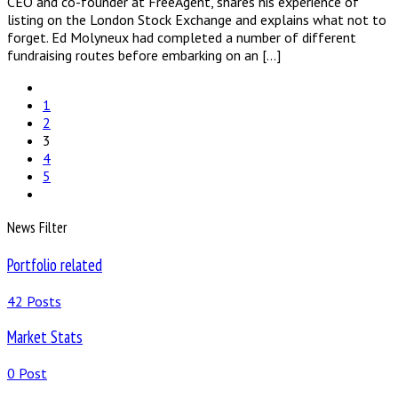
CEO and co-founder at FreeAgent, shares his experience of
listing on the London Stock Exchange and explains what not to
forget. Ed Molyneux had completed a number of different
fundraising routes before embarking on an […]
1
2
3
4
5
News Filter
Portfolio related
42 Posts
Market Stats
0 Post