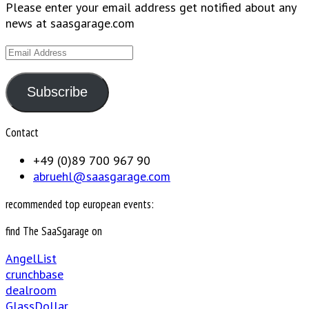
Please enter your email address get notified about any
news at saasgarage.com
Email
Address
Subscribe
Contact
+49 (0)89 700 967 90
abruehl@saasgarage.com
recommended top european events:
find The SaaSgarage on
AngelList
crunchbase
dealroom
GlassDollar