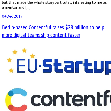
but that made the whole story particulaly interesting to me as
a mentor and […]
04
Dec 2017
Berlin-based Contentful​ ​raises​ ​$28 million​ ​to​ ​help
more​ ​digital​ ​teams​ ​ship​ ​content​ ​faster