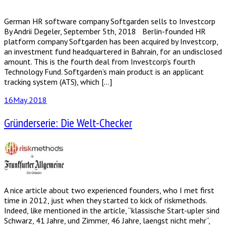
German HR software company Softgarden sells to Investcorp
By Andrii Degeler, September 5th, 2018 Berlin-founded HR
platform company Softgarden has been acquired by Investcorp,
an investment fund headquartered in Bahrain, for an undisclosed
amount. This is the fourth deal from Investcorp’s fourth
Technology Fund. Softgarden’s main product is an applicant
tracking system (ATS), which […]
16
May 2018
Gründerserie: Die Welt-Checker
A nice article about two experienced founders, who I met first
time in 2012, just when they started to kick of riskmethods.
Indeed, like mentioned in the article, “klassische Start-upler sind
Schwarz, 41 Jahre, und Zimmer, 46 Jahre, laengst nicht mehr“,