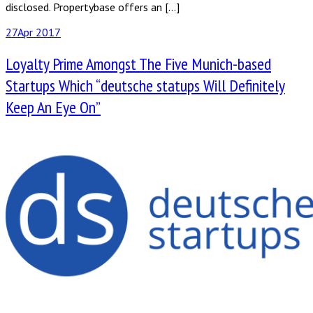
disclosed. Propertybase offers an […]
27
Apr 2017
Loyalty Prime Amongst The Five Munich-based
Startups Which “deutsche statups Will Definitely
Keep An Eye On”