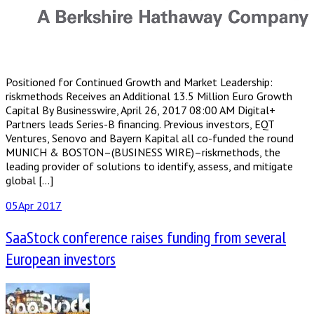
Positioned for Continued Growth and Market Leadership:
riskmethods Receives an Additional 13.5 Million Euro Growth
Capital By Businesswire, April 26, 2017 08:00 AM Digital+
Partners leads Series-B financing. Previous investors, EQT
Ventures, Senovo and Bayern Kapital all co-funded the round
MUNICH & BOSTON–(BUSINESS WIRE)–riskmethods, the
leading provider of solutions to identify, assess, and mitigate
global […]
05
Apr 2017
SaaStock conference raises funding from several
European investors