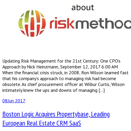
Updating Risk Management for the 21st Century: One CPO’s
Approach by Nick Heinzmann, September 12, 2017 6:00 AM
When the financial crisis struck, in 2008, Ron Wilson learned fast
that his company’s approach to managing risk had become
obsolete. As chief procurement officer at Wilbur Curtis, Wilson
intimately knew the ups and downs of managing […]
08
Jun 2017
Boston Logic Acquires Propertybase, Leading
European Real Estate CRM SaaS