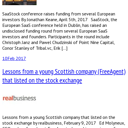
SaaStock conference raises funding from several European
investors By Jonathan Keane, April 5th, 2017 SaaStock, the
European SaaS conference held in Dublin, has raised an
undisclosed funding round from several European SaaS
investors and founders. Participants in the round include
Christoph Janz and Pawel Chudzinski of Point Nine Capital,
Conor Stanley of Tribal.vc, Erik […]
10
Feb 2017
Lessons from a young Scottish company (FreeAgent)
that listed on the stock exchange
Lessons from a young Scottish company that listed on the
stock exchange by realbusiness, February 9, 2017 Ed Molyneux,