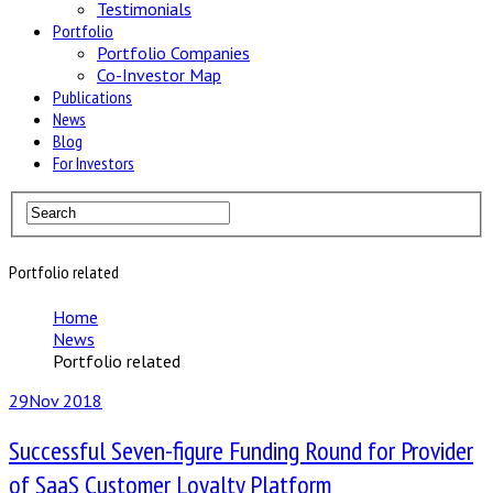
Testimonials
Portfolio
Portfolio Companies
Co-Investor Map
Publications
News
Blog
For Investors
Portfolio related
Home
News
Portfolio related
29
Nov 2018
Successful Seven-figure Funding Round for Provider
of SaaS Customer Loyalty Platform