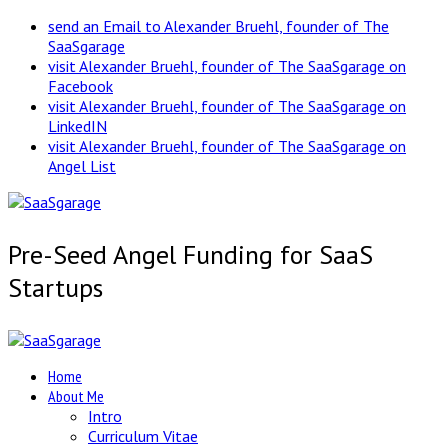
send an Email to Alexander Bruehl, founder of The
SaaSgarage
visit Alexander Bruehl, founder of The SaaSgarage on
Facebook
visit Alexander Bruehl, founder of The SaaSgarage on
LinkedIN
visit Alexander Bruehl, founder of The SaaSgarage on
Angel List
Pre-Seed Angel Funding for SaaS
Startups
Home
About Me
Intro
Curriculum Vitae