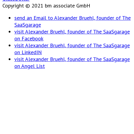
Copyright © 2021 bm associate GmbH
send an Email to Alexander Bruehl, founder of The
SaaSgarage
visit Alexander Bruehl, founder of The SaaSgarage
on Facebook
visit Alexander Bruehl, founder of The SaaSgarage
on LinkedIN
visit Alexander Bruehl, founder of The SaaSgarage
on Angel List