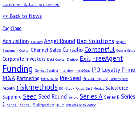
comment data is processed.
<< Back to News
Tag Cloud
Bao Solutions
Acquisition
Angel Round
AlfaDocs
BayBG
Contentful
Consalio
Channel Sales
Benchmark Capital
Corona Crisis
FreeAgent
Exit
Corporate Investors
Debt Capital
Digital+
Funding
IPO
Loyalty Prime
General Catalyst
Interview
InvestCorp
M&A
Pre-Seed
Partnering
Private Equity
Pre-A Round
Propertybase
riskmethods
Salesforce
repath
ROI-Study
Rollup
SaaS Metrics
Seed
Series A
Seed Round
Series
Sapphire
Series B
Senovo
C
Softgarden
Series E
Series F
UTUM
Vertical Consolidation