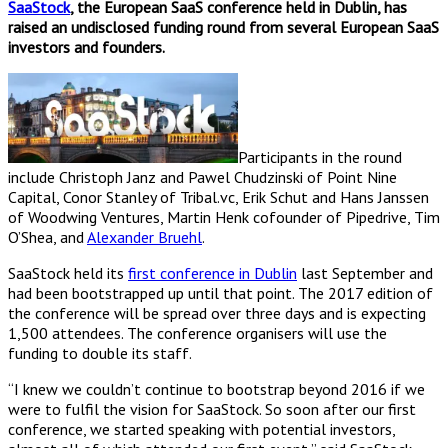
SaaStock
, the European SaaS conference held in Dublin, has
raised an undisclosed funding round from several European SaaS
investors and founders.
Participants in the round
include Christoph Janz and Pawel Chudzinski of Point Nine
Capital, Conor Stanley of Tribal.vc, Erik Schut and Hans Janssen
of Woodwing Ventures, Martin Henk cofounder of Pipedrive, Tim
O’Shea, and
Alexander Bruehl
.
SaaStock held its
first conference in Dublin
last September and
had been bootstrapped up until that point. The 2017 edition of
the conference will be spread over three days and is expecting
1,500 attendees. The conference organisers will use the
funding to double its staff.
“I knew we couldn’t continue to bootstrap beyond 2016 if we
were to fulfil the vision for SaaStock. So soon after our first
conference, we started speaking with potential investors,