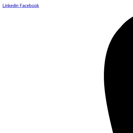
Linkedin
Facebook