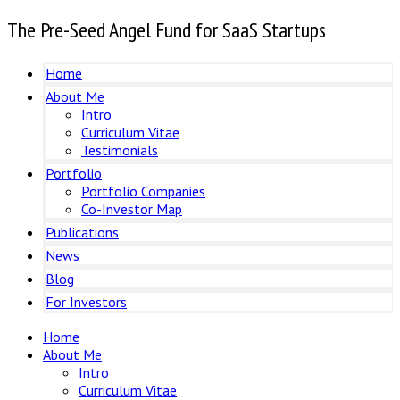
The Pre-Seed Angel Fund for SaaS Startups
Home
About Me
Intro
Curriculum Vitae
Testimonials
Portfolio
Portfolio Companies
Co-Investor Map
Publications
News
Blog
For Investors
Home
About Me
Intro
Curriculum Vitae