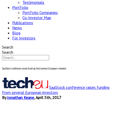
Testimonials
Portfolio
Portfolio Companies
Co-Investor Map
Publications
News
Blog
For Investors
Search
Search
SaaStock conference raises funding from several European investors
SaaStock conference raises funding
from several European investors
By
Jonathan Keane
, April 5th, 2017