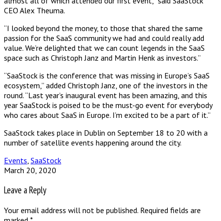
almost all of which attended our first event,” said SaaStock
CEO Alex Theuma.
“I looked beyond the money, to those that shared the same
passion for the SaaS community we had and could really add
value. We’re delighted that we can count legends in the SaaS
space such as Christoph Janz and Martin Henk as investors.”
“SaaStock is the conference that was missing in Europe’s SaaS
ecosystem,” added Christoph Janz, one of the investors in the
round. “Last year’s inaugural event has been amazing, and this
year SaaStock is poised to be the must-go event for everybody
who cares about SaaS in Europe. I’m excited to be a part of it.”
SaaStock takes place in Dublin on September 18 to 20 with a
number of satellite events happening around the city.
Events
,
SaaStock
March 20, 2020
Leave a Reply
Your email address will not be published.
Required fields are
marked
*