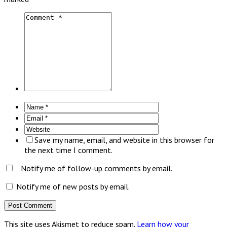
Save my name, email, and website in this browser for
the next time I comment.
Notify me of follow-up comments by email.
Notify me of new posts by email.
This site uses Akismet to reduce spam.
Learn how your