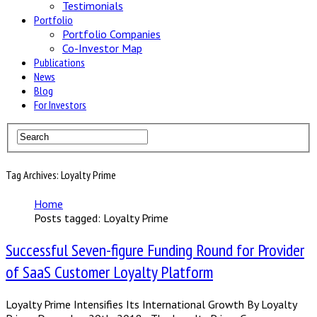
Testimonials
Portfolio
Portfolio Companies
Co-Investor Map
Publications
News
Blog
For Investors
Tag Archives: Loyalty Prime
Home
Posts tagged: Loyalty Prime
Successful Seven-figure Funding Round for Provider
of SaaS Customer Loyalty Platform
Loyalty Prime Intensifies Its International Growth By Loyalty