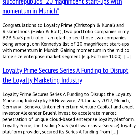
siliconrepublic’s “20 magnificent start-ups with
momentum in Munich”
Congratulations to Loyalty Prime (Christoph & Kunal) and
Riskmethods (Heiko & Rolf), two portfolio companies in my
B2B SaaS portfolio. I am glad to see those two companies
being among John Kennedy’s list of 20 magnificent start-ups
with momentum in Munich. Gaining momentum in the mid to
large size enterprise market segment (e.g. Fortune 1000) […]
Loyalty Prime Secures Series A Funding to Disrupt
the Loyalty Marketing Industry
Loyalty Prime Secures Series A Funding to Disrupt the Loyalty
Marketing Industry by PRNewswire, 24. January 2017, Munich,
Germany Senovo, Unternehmertum Venture Capital and angel
investor Alexander Bruehl invest to accelerate market
penetration of unique cloud-based enterprise loyalty platform.
Loyalty Prime, the leading SaaS (Software-as-a-Service) loyalty
platform provider, secured its Series A funding from […]