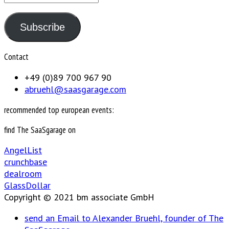
Address
Subscribe
Contact
+49 (0)89 700 967 90
abruehl@saasgarage.com
recommended top european events:
find The SaaSgarage on
AngelList
crunchbase
dealroom
GlassDollar
Copyright © 2021 bm associate GmbH
send an Email to Alexander Bruehl, founder of The