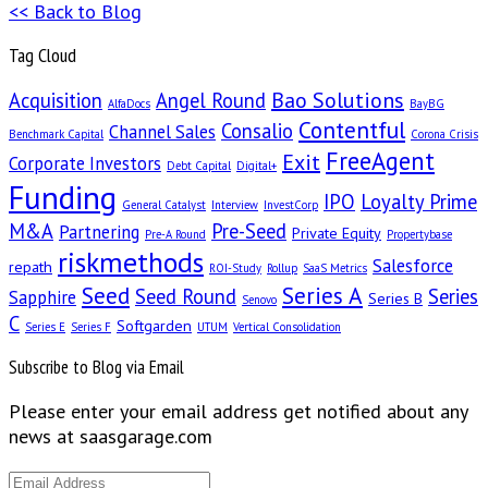
<< Back to Blog
Tag Cloud
Bao Solutions
Acquisition
Angel Round
AlfaDocs
BayBG
Contentful
Consalio
Channel Sales
Benchmark Capital
Corona Crisis
FreeAgent
Exit
Corporate Investors
Debt Capital
Digital+
Funding
IPO
Loyalty Prime
General Catalyst
Interview
InvestCorp
M&A
Pre-Seed
Partnering
Private Equity
Pre-A Round
Propertybase
riskmethods
Salesforce
repath
ROI-Study
Rollup
SaaS Metrics
Seed
Series A
Seed Round
Series
Sapphire
Series B
Senovo
C
Softgarden
Series E
Series F
UTUM
Vertical Consolidation
Subscribe to Blog via Email
Please enter your email address get notified about any
news at saasgarage.com
Email