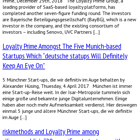
Prime, December 29th, 2018 The Loyalty Prime Group, a
leading provider of SaaS-based loyalty platforms, has
completed another seven-figure funding round. The investors
are Bayerische Beteiligungsgesellschaft (BayBG), which is a new
investor in the company, and the existing consortium of
investors – including Senovo, UVC Partners […]
Loyalty Prime Amongst The Five Munich-based
Startups Which “deutsche statups Will Definitely
Keep An Eye On”
5 Münchner Start-ups, die wir definitiv im Auge behalten by
Alexander Hüsing, Thuesday, 4. April 2017 München ist immer
eine Start-up-Reise weit. In der Isar-Metropole tummeln sich
einige große und bekannte junge Digitalunternehmen. Einige
haben aber noch mehr Aufmerksamkeit verdienst. Hier deswegen
einmal 5 junge und ältere Münchner Start-ups, die wir definitiv
im Auge […]
riskmethods and Loyalty Prime among