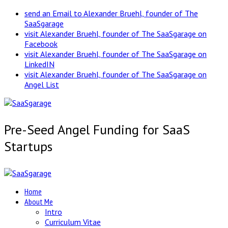
send an Email to Alexander Bruehl, founder of The
SaaSgarage
visit Alexander Bruehl, founder of The SaaSgarage on
Facebook
visit Alexander Bruehl, founder of The SaaSgarage on
LinkedIN
visit Alexander Bruehl, founder of The SaaSgarage on
Angel List
Pre-Seed Angel Funding for SaaS
Startups
Home
About Me
Intro
Curriculum Vitae