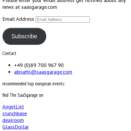
Please enter your email address get notified about any
news at saasgarage.com
Email Address
Subscribe
Contact
+49 (0)89 700 967 90
abruehl@saasgarage.com
recommended top european events:
find The SaaSgarage on
AngelList
crunchbase
dealroom
GlassDollar