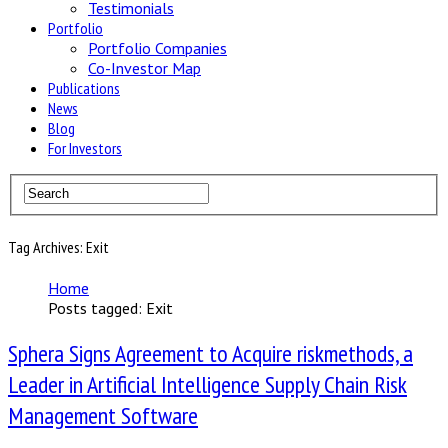
Testimonials
Portfolio
Portfolio Companies
Co-Investor Map
Publications
News
Blog
For Investors
Tag Archives: Exit
Home
Posts tagged: Exit
Sphera Signs Agreement to Acquire riskmethods, a
Leader in Artificial Intelligence Supply Chain Risk
Management Software