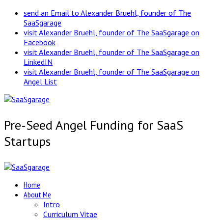
send an Email to Alexander Bruehl, founder of The
SaaSgarage
visit Alexander Bruehl, founder of The SaaSgarage on
Facebook
visit Alexander Bruehl, founder of The SaaSgarage on
LinkedIN
visit Alexander Bruehl, founder of The SaaSgarage on
Angel List
Pre-Seed Angel Funding for SaaS
Startups
Home
About Me
Intro
Curriculum Vitae