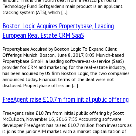
Technology Fund. Softgarden’s main product is an applicant
tracking system (ATS), which […]
Boston Logic Acquires Propertybase, Leading
European Real Estate CRM SaaS
Propertybase Acquired by Boston Logic To Expand Client
Offerings Munich, Boston, June 8, 2017, 8:05 Munich-based
Propertybase GmbH, a leading software-as-a-service (SaaS)
provider for CRM and marketing for the real-estate industry,
has been acquired by US firm Boston Logic, the two companies
announced today. Financial terms of the deal were not
disclosed. Propertybase offers an […]
FreeAgent raise £10.7m from initial public offering
FreeAgent raise £10.7m from initial public offering by Scott
McCulloch, November 16, 2016 7:55 Accounting software
developer FreeAgent has raised £10.7 million from investors as
it joins the junior AIM market with a market capitalization of