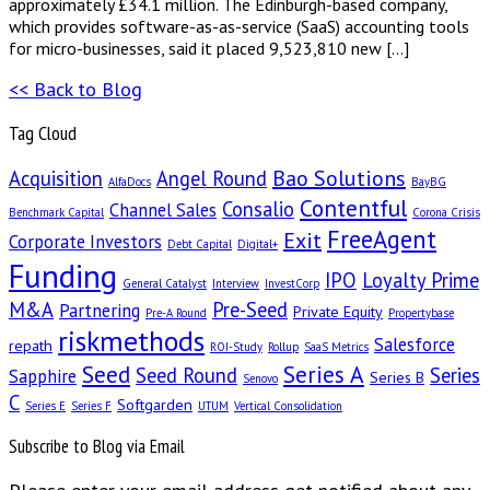
approximately £34.1 million. The Edinburgh-based company,
which provides software-as-as-service (SaaS) accounting tools
for micro-businesses, said it placed 9,523,810 new […]
<< Back to Blog
Tag Cloud
Bao Solutions
Acquisition
Angel Round
AlfaDocs
BayBG
Contentful
Consalio
Channel Sales
Benchmark Capital
Corona Crisis
FreeAgent
Exit
Corporate Investors
Debt Capital
Digital+
Funding
IPO
Loyalty Prime
General Catalyst
Interview
InvestCorp
M&A
Pre-Seed
Partnering
Private Equity
Pre-A Round
Propertybase
riskmethods
Salesforce
repath
ROI-Study
Rollup
SaaS Metrics
Seed
Series A
Seed Round
Series
Sapphire
Series B
Senovo
C
Softgarden
Series E
Series F
UTUM
Vertical Consolidation
Subscribe to Blog via Email