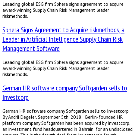
Leaading global ESG firm Sphera signs agreement to acquire
award-winning Supply Chain Risk Management leader
riskmethods.
Sphera Signs Agreement to Acquire riskmethods, a
Leader in Artificial Intelligence Supply Chain Risk
Management Software
Leaading global ESG firm Sphera signs agreement to acquire
award-winning Supply Chain Risk Management leader
riskmethods.
German HR software company Softgarden sells to
Investcorp
German HR software company Softgarden sells to Investcorp
By Andrii Degeler, September 5th, 2018 Berlin-founded HR
platform company Softgarden has been acquired by Investcorp,
an investment fund headquartered in Bahrain, for an undisclosed
amount. This is the fourth deal from Investcorp’s fourth