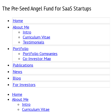
The Pre-Seed Angel Fund for SaaS Startups
Home
About Me
Intro
Curriculum Vitae
Testimonials
Portfolio
Portfolio Companies
Co-Investor Map
Publications
News
Blog
For Investors
Home
About Me
Intro
Curriculum Vitae