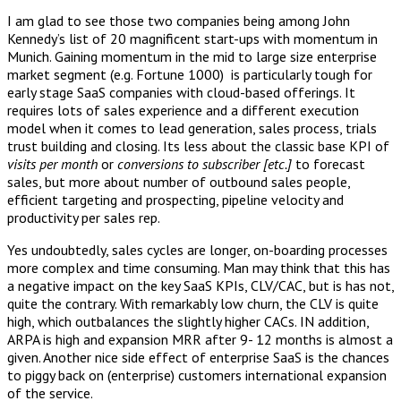
I am glad to see those two companies being among John
Kennedy’s list of 20 magnificent start-ups with momentum in
Munich. Gaining momentum in the mid to large size enterprise
market segment (e.g. Fortune 1000) is particularly tough for
early stage SaaS companies with cloud-based offerings. It
requires lots of sales experience and a different execution
model when it comes to lead generation, sales process, trials
trust building and closing. Its less about the classic base KPI of
visits per month
or
conversions to subscriber [etc.]
to forecast
sales, but more about number of outbound sales people,
efficient targeting and prospecting, pipeline velocity and
productivity per sales rep.
Yes undoubtedly, sales cycles are longer, on-boarding processes
more complex and time consuming. Man may think that this has
a negative impact on the key SaaS KPIs, CLV/CAC, but is has not,
quite the contrary. With remarkably low churn, the CLV is quite
high, which outbalances the slightly higher CACs. IN addition,
ARPA is high and expansion MRR after 9- 12 months is almost a
given. Another nice side effect of enterprise SaaS is the chances
to piggy back on (enterprise) customers international expansion
of the service.