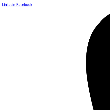
Linkedin
Facebook