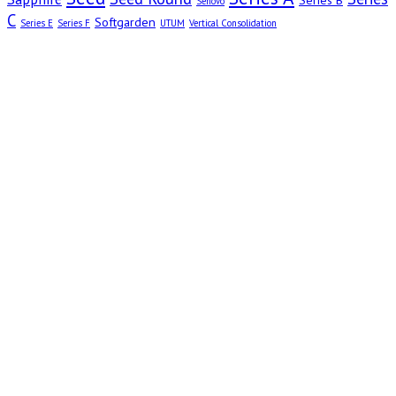
Series B
Senovo
C
Softgarden
Series E
Series F
UTUM
Vertical Consolidation