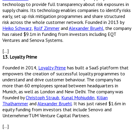
technology to provide full transparency about risk exposures in
supply chains. Its technology enables companies to identify risks
early, set up risk mitigation programmes and share structured
risk across the whole customer network. Founded in 2013 by
Heiko Schwarz
,
Rolf Zimmer
and
Alexander Bruehl
, the company
has raised $9.1m in funding from investors including EQT
Ventures and Senova Systems.
[…]
13. Loyalty Prime
Founded in 2014,
Loyalty Prime
has built a SaaS platform that
empowers the creation of successful loyalty programmes to
understand and drive customer behaviour. The company has
more than 60 employees spread between headquarters in
Munich, as well as London and New Delhi. The company was
founded by
Christoph Straub
,
Kunal Mohiuddin
,
Kilian
Thalhammer
and
Alexander Bruehl
. It has just raised $1.6m in
equity funding from investors that include Senovo and
UnternehmerTUM Venture Capital Partners.
[…]