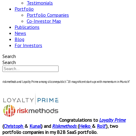
Testimonials
Portfolio
Portfolio Companies
Co-Investor Map
Publications
News
Blog
For Investors
Search
Search
riskmethods and Loyalty Prime among siliconrepublic’s “20 magnificent start-ups with momentum in Munich”
Congratulations to
Loyalty Prime
(
Christoph
&
Kunal
) and
Riskmethods
(
Heiko
&
Rolf
), two
portfolio companies in my B2B SaaS portfolio.