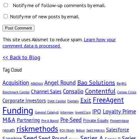
Notify me of follow-up comments by email.
Notify me of new posts by email.
This site uses Akismet to reduce spam.
Learn how your
comment data is processed.
<< Back to Blog
Tag Cloud
Bao Solutions
Acquisition
Angel Round
AlfaDocs
BayBG
Contentful
Consalio
Channel Sales
Benchmark Capital
Corona Crisis
FreeAgent
Exit
Corporate Investors
Debt Capital
Digital+
Funding
IPO
Loyalty Prime
General Catalyst
Interview
InvestCorp
M&A
Pre-Seed
Partnering
Private Equity
Pre-A Round
Propertybase
riskmethods
Salesforce
repath
ROI-Study
Rollup
SaaS Metrics
Seed
Series A
Seed Round
Series
Sapphire