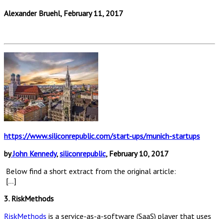
Alexander Bruehl, February 11, 2017
https://www.siliconrepublic.com/start-ups/munich-startups
by
John Kennedy
,
siliconrepublic
, February 10, 2017
Below find a short extract from the original article:
[…]
3. RiskMethods
RiskMethods
is a service-as-a-software (SaaS) player that uses