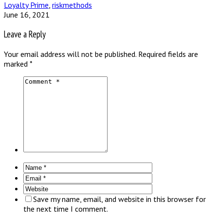
Loyalty Prime
,
riskmethods
June 16, 2021
Leave a Reply
Your email address will not be published.
Required fields are
marked
*
Save my name, email, and website in this browser for
the next time I comment.