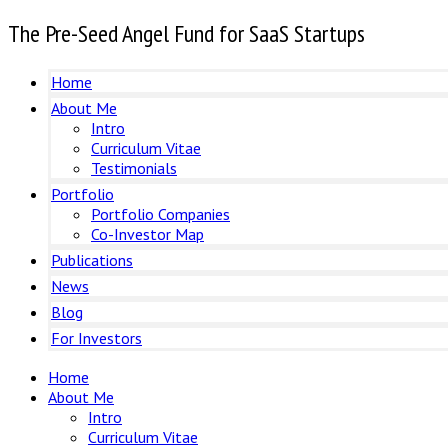
The Pre-Seed Angel Fund for SaaS Startups
Home
About Me
Intro
Curriculum Vitae
Testimonials
Portfolio
Portfolio Companies
Co-Investor Map
Publications
News
Blog
For Investors
Home
About Me
Intro
Curriculum Vitae