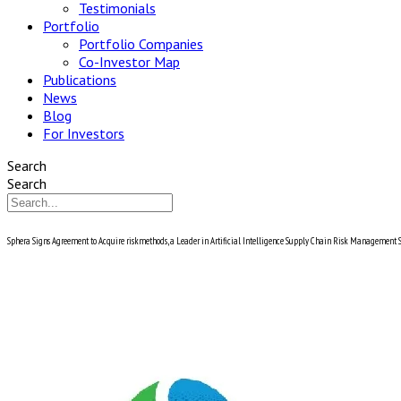
Testimonials
Portfolio
Portfolio Companies
Co-Investor Map
Publications
News
Blog
For Investors
Search
Search
Sphera Signs Agreement to Acquire riskmethods, a Leader in Artificial Intelligence Supply Chain Risk Management 