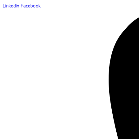
Linkedin
Facebook