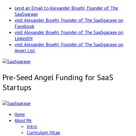
send an Email to Alexander Bruehl, founder of The
SaaSgarage
visit Alexander Bruehl, founder of The SaaSgarage on
Facebook
visit Alexander Bruehl, founder of The SaaSgarage on
LinkedIN
visit Alexander Bruehl, founder of The SaaSgarage on
Angel List
Pre-Seed Angel Funding for SaaS
Startups
Home
About Me
Intro
Curriculum Vitae