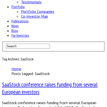
Testimonials
Portfolio
Portfolio Companies
Co-Investor Map
Publications
News
Blog
For Investors
Tag Archives: SaaStock
Home
Posts tagged: SaaStock
SaaStock conference raises funding from several
European investors
SaaStock conference raises funding from several European