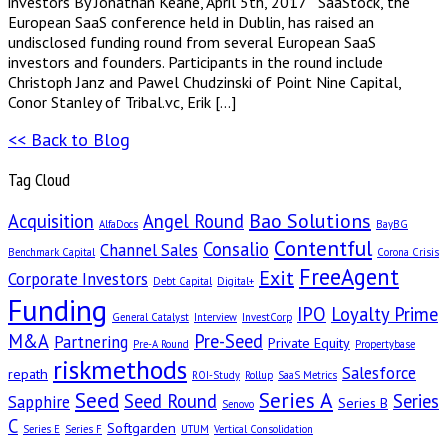
investors By Jonathan Keane, April 5th, 2017 SaaStock, the
European SaaS conference held in Dublin, has raised an
undisclosed funding round from several European SaaS
investors and founders. Participants in the round include
Christoph Janz and Pawel Chudzinski of Point Nine Capital,
Conor Stanley of Tribal.vc, Erik […]
<< Back to Blog
Tag Cloud
Bao Solutions
Acquisition
Angel Round
AlfaDocs
BayBG
Contentful
Consalio
Channel Sales
Benchmark Capital
Corona Crisis
FreeAgent
Exit
Corporate Investors
Debt Capital
Digital+
Funding
IPO
Loyalty Prime
General Catalyst
Interview
InvestCorp
M&A
Pre-Seed
Partnering
Private Equity
Pre-A Round
Propertybase
riskmethods
Salesforce
repath
ROI-Study
Rollup
SaaS Metrics
Seed
Series A
Seed Round
Series
Sapphire
Series B
Senovo
C
Softgarden
Series E
Series F
UTUM
Vertical Consolidation