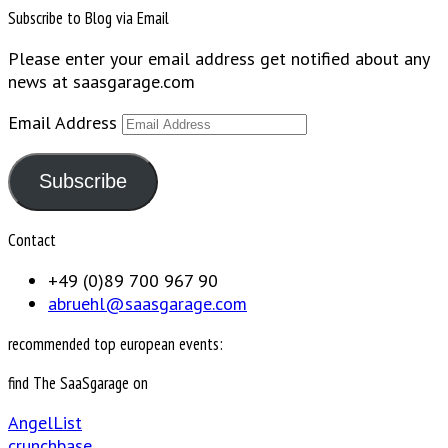
Subscribe to Blog via Email
Please enter your email address get notified about any
news at saasgarage.com
Email Address
Subscribe
Contact
+49 (0)89 700 967 90
abruehl@saasgarage.com
recommended top european events:
find The SaaSgarage on
AngelList
crunchbase