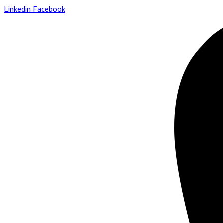
Linkedin
Facebook