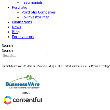
Testimonials
Portfolio
Portfolio Companies
Co-Investor Map
Publications
News
Blog
For Investors
Search
Search
Contentful Announces $33.5 Million in Series D Funding to Deliver Content Infrastructure for the Modern Technology 