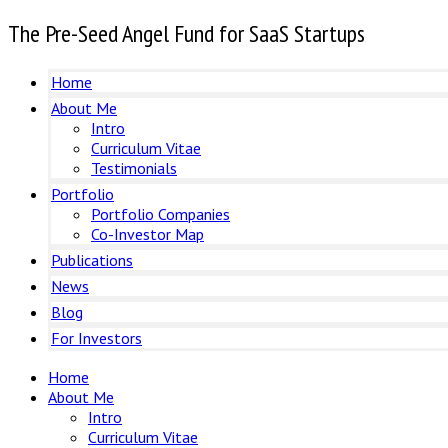
The Pre-Seed Angel Fund for SaaS Startups
Home
About Me
Intro
Curriculum Vitae
Testimonials
Portfolio
Portfolio Companies
Co-Investor Map
Publications
News
Blog
For Investors
Home
About Me
Intro
Curriculum Vitae