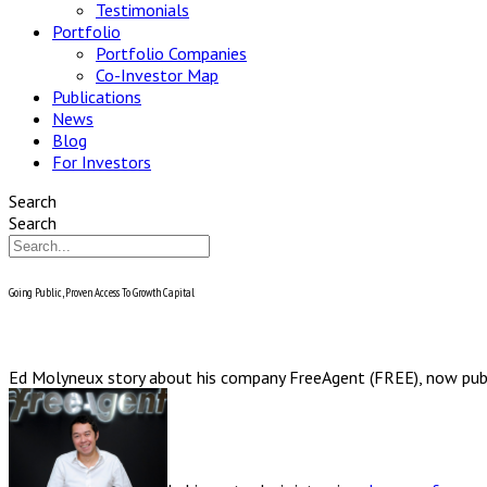
Testimonials
Portfolio
Portfolio Companies
Co-Investor Map
Publications
News
Blog
For Investors
Search
Search
Going Public, Proven Access To Growth Capital
Ed Molyneux story about his company FreeAgent (FREE), now pub