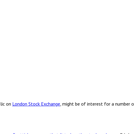
lic on
London Stock Exchange
, might be of interest for a number 