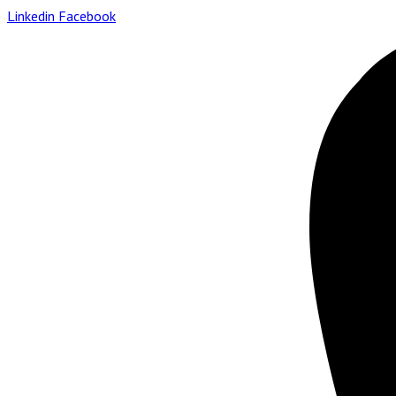
Linkedin
Facebook