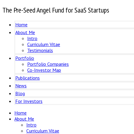
The Pre-Seed Angel Fund for SaaS Startups
Home
About Me
Intro
Curriculum Vitae
Testimonials
Portfolio
Portfolio Companies
Co-Investor Map
Publications
News
Blog
For Investors
Home
About Me
Intro
Curriculum Vitae