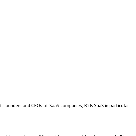
of founders and CEOs of SaaS companies, B2B SaaS in particular.