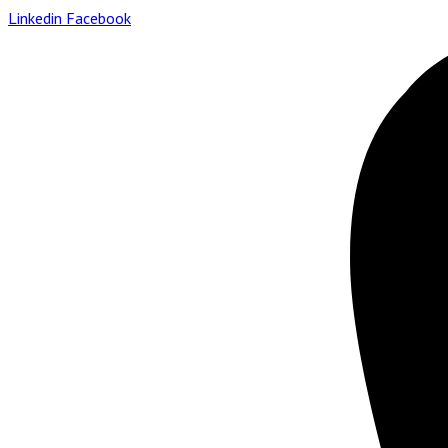
Linkedin
Facebook