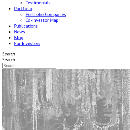
Testimonials
Portfolio
Portfolio Companies
Co-Investor Map
Publications
News
Blog
For Investors
Search
Search