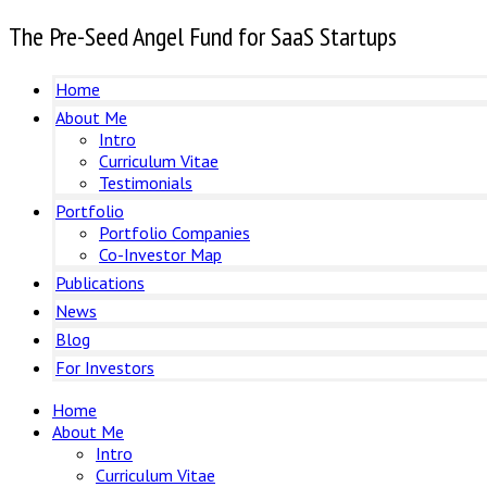
The Pre-Seed Angel Fund for SaaS Startups
Home
About Me
Intro
Curriculum Vitae
Testimonials
Portfolio
Portfolio Companies
Co-Investor Map
Publications
News
Blog
For Investors
Home
About Me
Intro
Curriculum Vitae