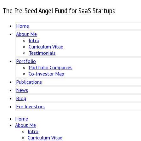
The Pre-Seed Angel Fund for SaaS Startups
Home
About Me
Intro
Curriculum Vitae
Testimonials
Portfolio
Portfolio Companies
Co-Investor Map
Publications
News
Blog
For Investors
Home
About Me
Intro
Curriculum Vitae