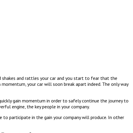
d shakes and rattles your car and you start to fear that the
in momentum, your car will soon break apart indeed. The only way
 quickly gain momentum in order to safely continue the journey to
werful engine, the key people in your company.
to participate in the gain your company will produce. In other