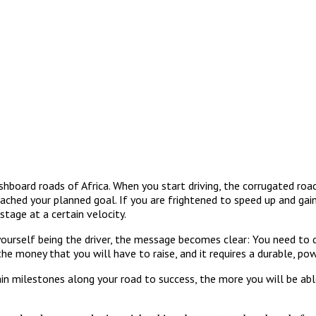
shboard roads of Africa. When you start driving, the corrugated roa
eached your planned goal. If you are frightened to speed up and ga
stage at a certain velocity.
 yourself being the driver, the message becomes clear: You need to
the money that you will have to raise, and it requires a durable, po
 milestones along your road to success, the more you will be able 