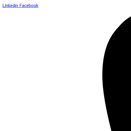
Linkedin
Facebook