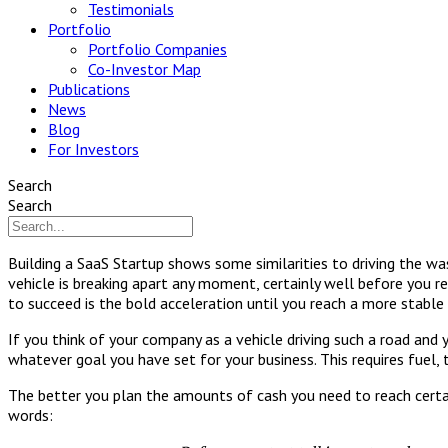
Testimonials
Portfolio
Portfolio Companies
Co-Investor Map
Publications
News
Blog
For Investors
Search
Search
Building a SaaS Startup shows some similarities to driving the wa
vehicle is breaking apart any moment, certainly well before you r
to succeed is the bold acceleration until you reach a more stable 
If you think of your company as a vehicle driving such a road and
whatever goal you have set for your business. This requires fuel, 
The better you plan the amounts of cash you need to reach certain
words: