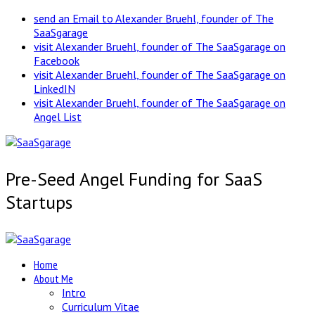
send an Email to Alexander Bruehl, founder of The
SaaSgarage
visit Alexander Bruehl, founder of The SaaSgarage on
Facebook
visit Alexander Bruehl, founder of The SaaSgarage on
LinkedIN
visit Alexander Bruehl, founder of The SaaSgarage on
Angel List
Pre-Seed Angel Funding for SaaS
Startups
Home
About Me
Intro
Curriculum Vitae