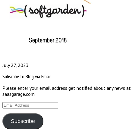
July 27, 2023
Subscribe to Blog via Email
Please enter your email address get notified about any news at
saasgarage.com
Email
Address
Subscribe