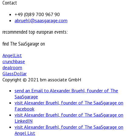
Contact
+49 (0)89 700 967 90
abruehl@saasgarage.com
recommended top european events:
find The SaaSgarage on
AngelList
crunchbase
dealroom
GlassDollar
Copyright © 2021 bm associate GmbH
send an Email to Alexander Bruehl, founder of The
SaaSgarage
visit Alexander Bruehl, founder of The SaaSgarage on
Facebook
visit Alexander Bruehl, founder of The SaaSgarage on
LinkedIN
visit Alexander Bruehl, founder of The SaaSgarage on
Angel List