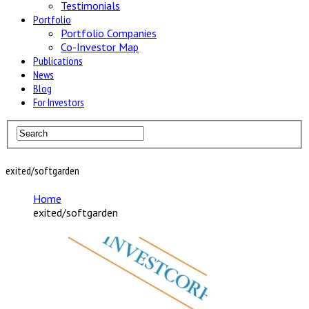
Testimonials
Portfolio
Portfolio Companies
Co-Investor Map
Publications
News
Blog
For Investors
exited/softgarden
Home
exited/softgarden