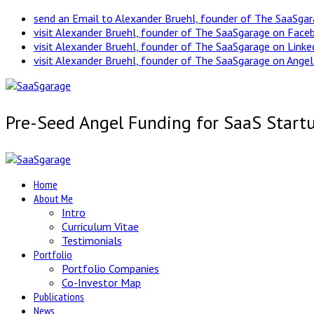
send an Email to Alexander Bruehl, founder of The SaaSga
visit Alexander Bruehl, founder of The SaaSgarage on Face
visit Alexander Bruehl, founder of The SaaSgarage on Link
visit Alexander Bruehl, founder of The SaaSgarage on Angel
Pre-Seed Angel Funding for SaaS Start
Home
About Me
Intro
Curriculum Vitae
Testimonials
Portfolio
Portfolio Companies
Co-Investor Map
Publications
News