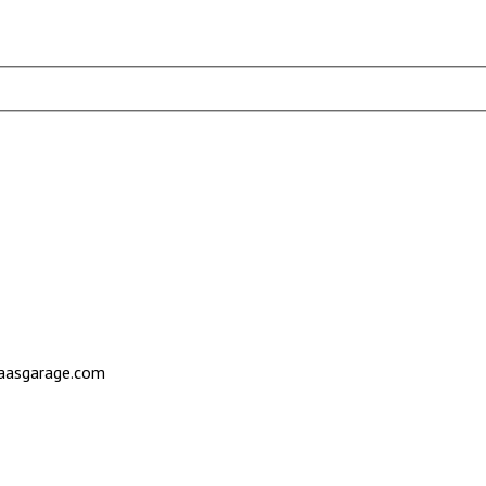
saasgarage.com