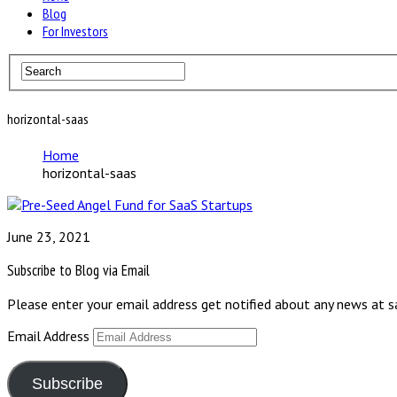
Blog
For Investors
horizontal-saas
Home
horizontal-saas
June 23, 2021
Subscribe to Blog via Email
Please enter your email address get notified about any news at 
Email Address
Subscribe