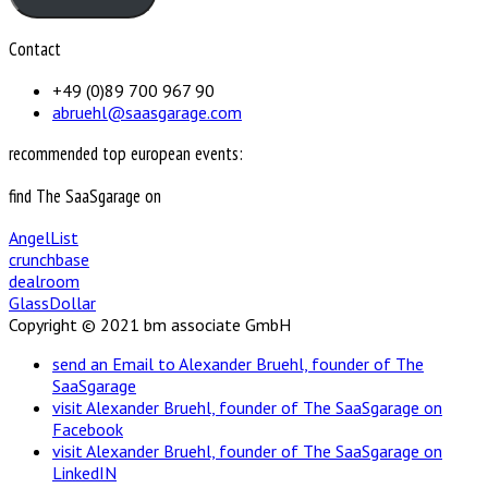
Contact
+49 (0)89 700 967 90
abruehl@saasgarage.com
recommended top european events:
find The SaaSgarage on
AngelList
crunchbase
dealroom
GlassDollar
Copyright © 2021 bm associate GmbH
send an Email to Alexander Bruehl, founder of The
SaaSgarage
visit Alexander Bruehl, founder of The SaaSgarage on
Facebook
visit Alexander Bruehl, founder of The SaaSgarage on
LinkedIN