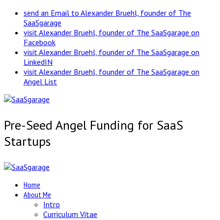
send an Email to Alexander Bruehl, founder of The
SaaSgarage
visit Alexander Bruehl, founder of The SaaSgarage on
Facebook
visit Alexander Bruehl, founder of The SaaSgarage on
LinkedIN
visit Alexander Bruehl, founder of The SaaSgarage on
Angel List
Pre-Seed Angel Funding for SaaS
Startups
Home
About Me
Intro
Curriculum Vitae