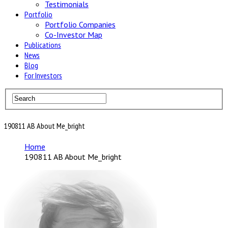
Testimonials
Portfolio
Portfolio Companies
Co-Investor Map
Publications
News
Blog
For Investors
190811 AB About Me_bright
Home
190811 AB About Me_bright