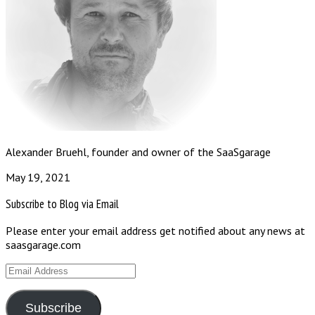
Alexander Bruehl, founder and owner of the SaaSgarage
May 19, 2021
Subscribe to Blog via Email
Please enter your email address get notified about any news at
saasgarage.com
Email
Address
Subscribe