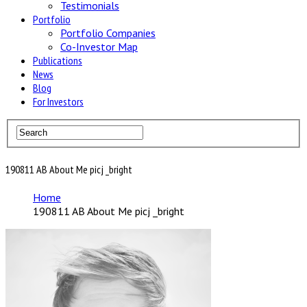
Testimonials
Portfolio
Portfolio Companies
Co-Investor Map
Publications
News
Blog
For Investors
190811 AB About Me picj _bright
Home
190811 AB About Me picj _bright