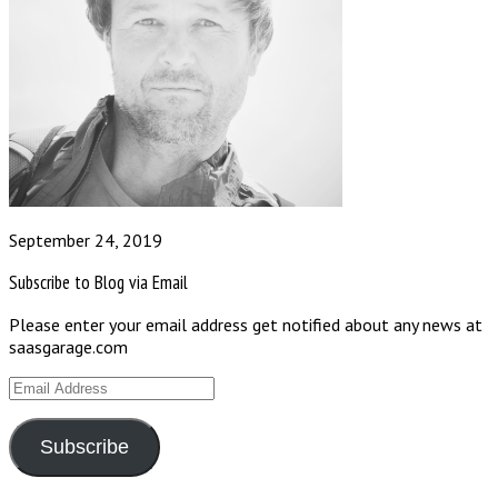
September 24, 2019
Subscribe to Blog via Email
Please enter your email address get notified about any news at
saasgarage.com
Email
Address
Subscribe