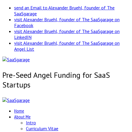
send an Email to Alexander Bruehl, founder of The
SaaSgarage
visit Alexander Bruehl, founder of The SaaSgarage on
Facebook
visit Alexander Bruehl, founder of The SaaSgarage on
LinkedIN
visit Alexander Bruehl, founder of The SaaSgarage on
Angel List
Pre-Seed Angel Funding for SaaS
Startups
Home
About Me
Intro
Curriculum Vitae