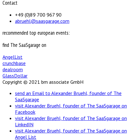
Contact
+49 (0)89 700 967 90
abruehl@saasgarage.com
recommended top european events:
find The SaaSgarage on
AngelList
crunchbase
dealroom
GlassDollar
Copyright © 2021 bm associate GmbH
send an Email to Alexander Bruehl, founder of The
SaaSgarage
visit Alexander Bruehl, founder of The SaaSgarage on
Facebook
visit Alexander Bruehl, founder of The SaaSgarage on
LinkedIN
visit Alexander Bruehl, founder of The SaaSgarage on
Angel List