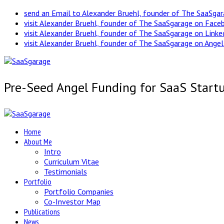
send an Email to Alexander Bruehl, founder of The SaaSga
visit Alexander Bruehl, founder of The SaaSgarage on Face
visit Alexander Bruehl, founder of The SaaSgarage on Link
visit Alexander Bruehl, founder of The SaaSgarage on Angel
Pre-Seed Angel Funding for SaaS Start
Home
About Me
Intro
Curriculum Vitae
Testimonials
Portfolio
Portfolio Companies
Co-Investor Map
Publications
News