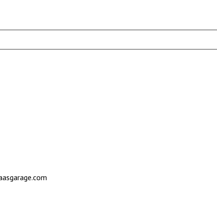
saasgarage.com