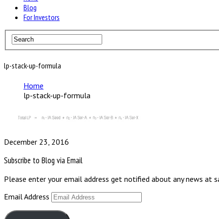
Blog
For Investors
lp-stack-up-formula
Home
lp-stack-up-formula
December 23, 2016
Subscribe to Blog via Email
Please enter your email address get notified about any news at 
Email Address