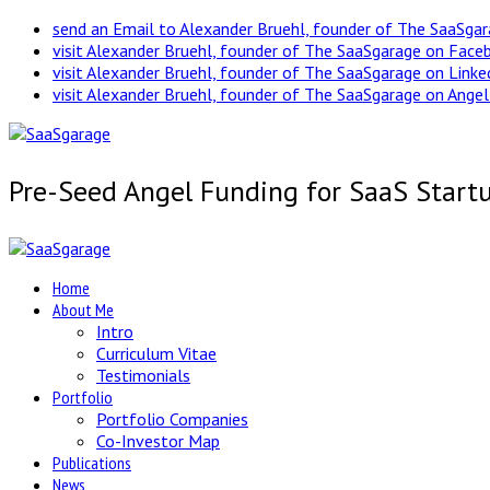
send an Email to Alexander Bruehl, founder of The SaaSga
visit Alexander Bruehl, founder of The SaaSgarage on Face
visit Alexander Bruehl, founder of The SaaSgarage on Link
visit Alexander Bruehl, founder of The SaaSgarage on Angel
Pre-Seed Angel Funding for SaaS Start
Home
About Me
Intro
Curriculum Vitae
Testimonials
Portfolio
Portfolio Companies
Co-Investor Map
Publications
News