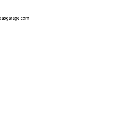
saasgarage.com