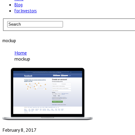
Blog
For Investors
mockup
Home
mockup
February 8, 2017