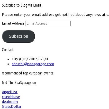
Subscribe to Blog via Email
Please enter your email address get notified about any news at 
Email Address
Subscribe
Contact
+49 (0)89 700 967 90
abruehl@saasgarage.com
recommended top european events:
find The SaaSgarage on
AngelList
crunchbase
dealroom
GlassDollar