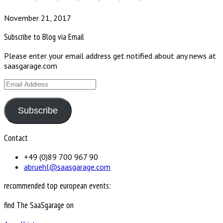
November 21, 2017
Subscribe to Blog via Email
Please enter your email address get notified about any news at
saasgarage.com
Email
Address
Subscribe
Contact
+49 (0)89 700 967 90
abruehl@saasgarage.com
recommended top european events:
find The SaaSgarage on