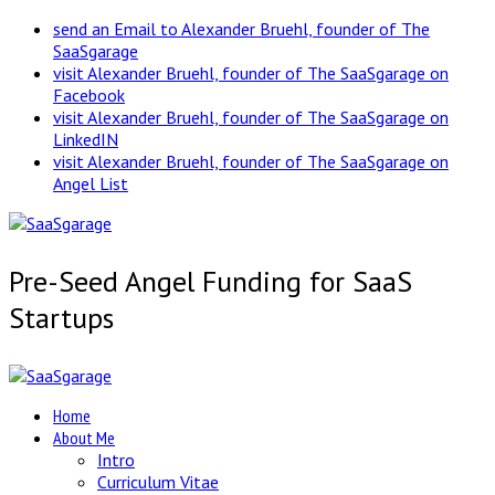
send an Email to Alexander Bruehl, founder of The
SaaSgarage
visit Alexander Bruehl, founder of The SaaSgarage on
Facebook
visit Alexander Bruehl, founder of The SaaSgarage on
LinkedIN
visit Alexander Bruehl, founder of The SaaSgarage on
Angel List
Pre-Seed Angel Funding for SaaS
Startups
Home
About Me
Intro
Curriculum Vitae