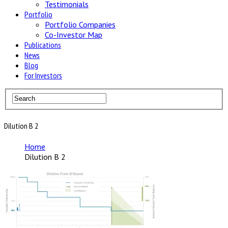
Testimonials
Portfolio
Portfolio Companies
Co-Investor Map
Publications
News
Blog
For Investors
Dilution B 2
Home
Dilution B 2