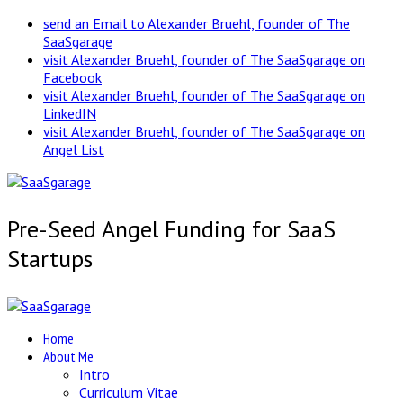
send an Email to Alexander Bruehl, founder of The
SaaSgarage
visit Alexander Bruehl, founder of The SaaSgarage on
Facebook
visit Alexander Bruehl, founder of The SaaSgarage on
LinkedIN
visit Alexander Bruehl, founder of The SaaSgarage on
Angel List
Pre-Seed Angel Funding for SaaS
Startups
Home
About Me
Intro
Curriculum Vitae