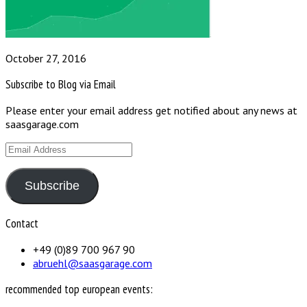
October 27, 2016
Subscribe to Blog via Email
Please enter your email address get notified about any news at
saasgarage.com
Email
Address
Subscribe
Contact
+49 (0)89 700 967 90
abruehl@saasgarage.com
recommended top european events: