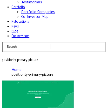
Testimonials
Portfolio
Portfolio Companies
Co-Investor Map
Publications
News
Blog
For Investors
positionly-primary-picture
Home
positionly-primary-picture