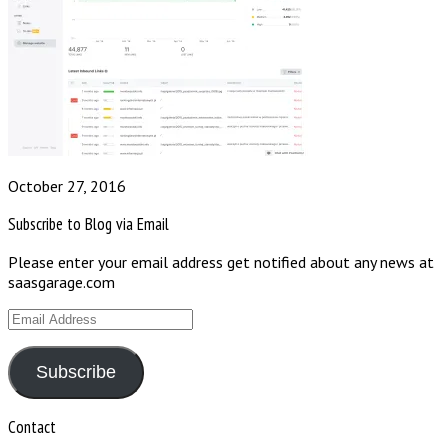
October 27, 2016
Subscribe to Blog via Email
Please enter your email address get notified about any news at
saasgarage.com
Email
Address
Subscribe
Contact