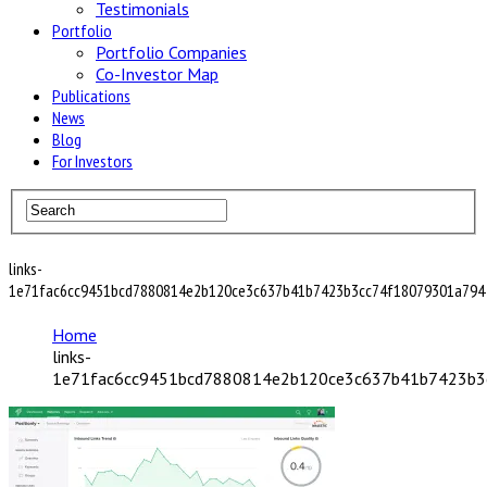
Testimonials
Portfolio
Portfolio Companies
Co-Investor Map
Publications
News
Blog
For Investors
links-
1e71fac6cc9451bcd7880814e2b120ce3c637b41b7423b3cc74f18079301a794
Home
links-
1e71fac6cc9451bcd7880814e2b120ce3c637b41b7423b