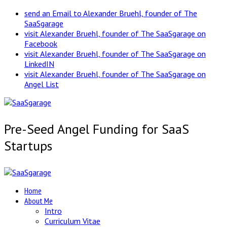
send an Email to Alexander Bruehl, founder of The
SaaSgarage
visit Alexander Bruehl, founder of The SaaSgarage on
Facebook
visit Alexander Bruehl, founder of The SaaSgarage on
LinkedIN
visit Alexander Bruehl, founder of The SaaSgarage on
Angel List
Pre-Seed Angel Funding for SaaS
Startups
Home
About Me
Intro
Curriculum Vitae