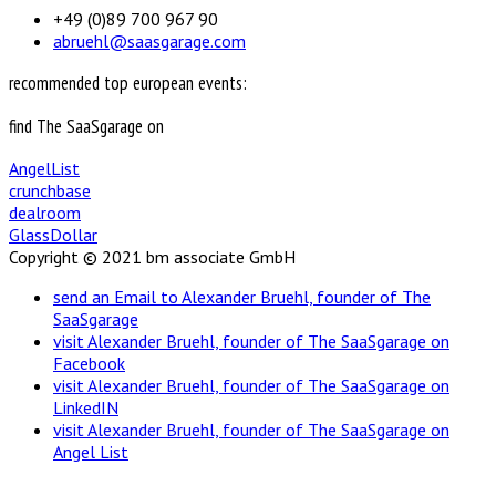
+49 (0)89 700 967 90
abruehl@saasgarage.com
recommended top european events:
find The SaaSgarage on
AngelList
crunchbase
dealroom
GlassDollar
Copyright © 2021 bm associate GmbH
send an Email to Alexander Bruehl, founder of The
SaaSgarage
visit Alexander Bruehl, founder of The SaaSgarage on
Facebook
visit Alexander Bruehl, founder of The SaaSgarage on
LinkedIN
visit Alexander Bruehl, founder of The SaaSgarage on
Angel List