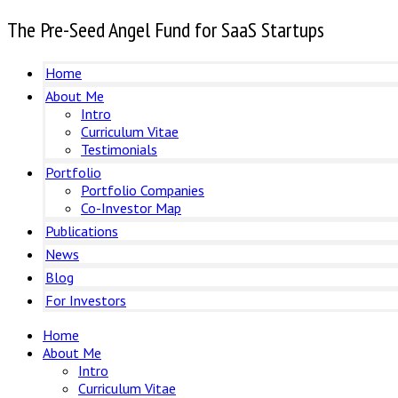
The Pre-Seed Angel Fund for SaaS Startups
Home
About Me
Intro
Curriculum Vitae
Testimonials
Portfolio
Portfolio Companies
Co-Investor Map
Publications
News
Blog
For Investors
Home
About Me
Intro
Curriculum Vitae