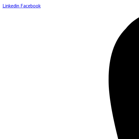
Linkedin
Facebook