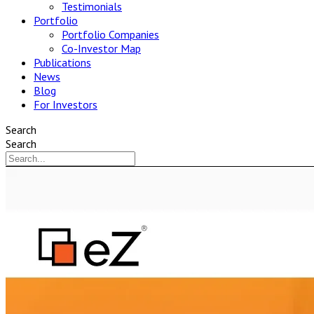
Testimonials
Portfolio
Portfolio Companies
Co-Investor Map
Publications
News
Blog
For Investors
Search
Search