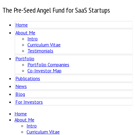
The Pre-Seed Angel Fund for SaaS Startups
Home
About Me
Intro
Curriculum Vitae
Testimonials
Portfolio
Portfolio Companies
Co-Investor Map
Publications
News
Blog
For Investors
Home
About Me
Intro
Curriculum Vitae