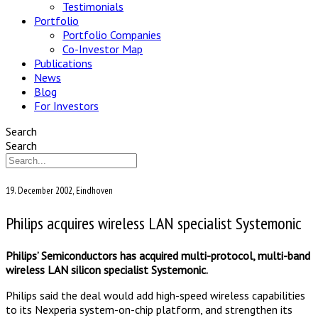
Testimonials
Portfolio
Portfolio Companies
Co-Investor Map
Publications
News
Blog
For Investors
Search
Search
19. December 2002, Eindhoven
Philips acquires wireless LAN specialist Systemonic
Philips’ Semiconductors has acquired multi-protocol, multi-band
wireless LAN silicon specialist Systemonic.
Philips said the deal would add high-speed wireless capabilities
to its Nexperia system-on-chip platform, and strengthen its