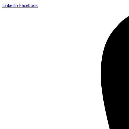
Linkedin
Facebook