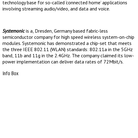
technology base for so-called ‘connected home’ applications
involving streaming audio/video, and data and voice.
Systemonic
is a, Dresden, Germany based fabric-less
semiconductor company for high speed wireless system-on-chip
modules. Systemonic has demonstrated a chip-set that meets
the three IEEE 802.11 (WLAN) standards: 802.11a in the 5GHz
band, 11b and 11g in the 2.4GHz. The company claimed its low-
power implementation can deliver data rates of 72Mbit/s.
Info Box