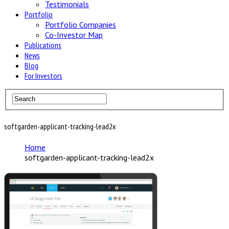
Testimonials
Portfolio
Portfolio Companies
Co-Investor Map
Publications
News
Blog
For Investors
softgarden-applicant-tracking-lead2x
Home
softgarden-applicant-tracking-lead2x