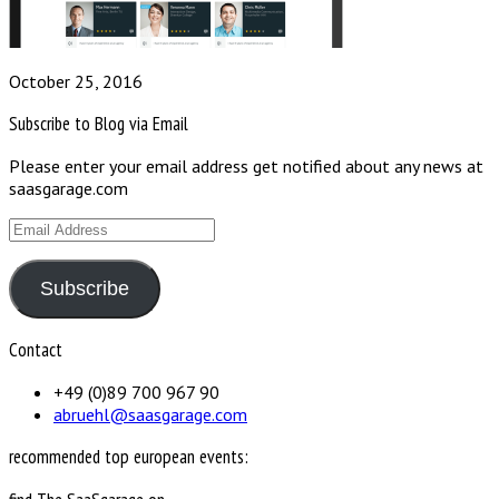
October 25, 2016
Subscribe to Blog via Email
Please enter your email address get notified about any news at
saasgarage.com
Email
Address
Subscribe
Contact
+49 (0)89 700 967 90
abruehl@saasgarage.com
recommended top european events: