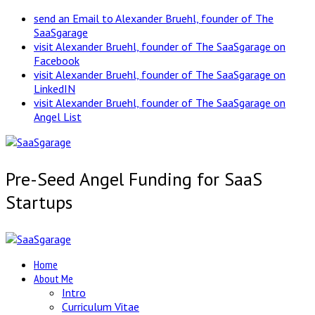
send an Email to Alexander Bruehl, founder of The
SaaSgarage
visit Alexander Bruehl, founder of The SaaSgarage on
Facebook
visit Alexander Bruehl, founder of The SaaSgarage on
LinkedIN
visit Alexander Bruehl, founder of The SaaSgarage on
Angel List
Pre-Seed Angel Funding for SaaS
Startups
Home
About Me
Intro
Curriculum Vitae