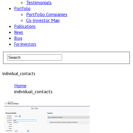
Testimonials
Portfolio
Portfolio Companies
Co-Investor Map
Publications
News
Blog
For Investors
individual_contacts
Home
individual_contacts