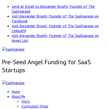
send an Email to Alexander Bruehl, founder of The
SaaSgarage
visit Alexander Bruehl, founder of The SaaSgarage on
Facebook
visit Alexander Bruehl, founder of The SaaSgarage on
LinkedIN
visit Alexander Bruehl, founder of The SaaSgarage on
Angel List
Pre-Seed Angel Funding for SaaS
Startups
Home
About Me
Intro
Curriculum Vitae