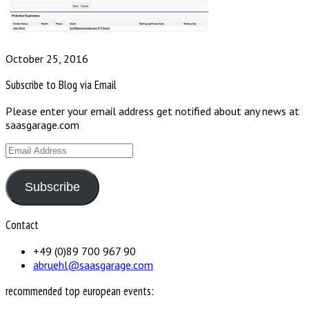
October 25, 2016
Subscribe to Blog via Email
Please enter your email address get notified about any news at
saasgarage.com
Email
Address
Subscribe
Contact
+49 (0)89 700 967 90
abruehl@saasgarage.com
recommended top european events: