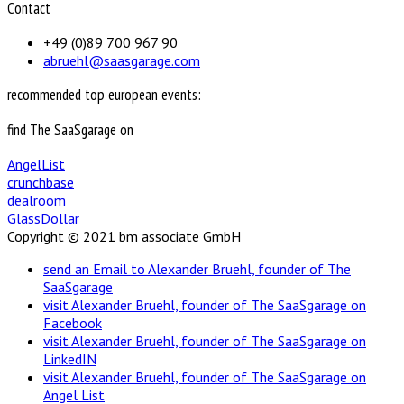
Contact
+49 (0)89 700 967 90
abruehl@saasgarage.com
recommended top european events:
find The SaaSgarage on
AngelList
crunchbase
dealroom
GlassDollar
Copyright © 2021 bm associate GmbH
send an Email to Alexander Bruehl, founder of The
SaaSgarage
visit Alexander Bruehl, founder of The SaaSgarage on
Facebook
visit Alexander Bruehl, founder of The SaaSgarage on
LinkedIN
visit Alexander Bruehl, founder of The SaaSgarage on
Angel List