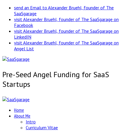
send an Email to Alexander Bruehl, founder of The
SaaSgarage
visit Alexander Bruehl, founder of The SaaSgarage on
Facebook
visit Alexander Bruehl, founder of The SaaSgarage on
LinkedIN
visit Alexander Bruehl, founder of The SaaSgarage on
Angel List
Pre-Seed Angel Funding for SaaS
Startups
Home
About Me
Intro
Curriculum Vitae