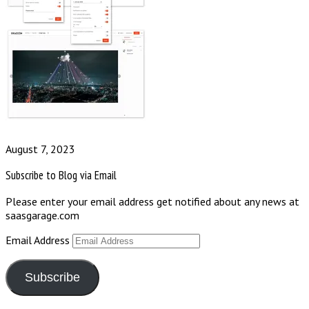
August 7, 2023
Subscribe to Blog via Email
Please enter your email address get notified about any news at
saasgarage.com
Email Address
Subscribe