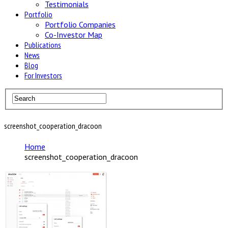
Testimonials
Portfolio
Portfolio Companies
Co-Investor Map
Publications
News
Blog
For Investors
screenshot_cooperation_dracoon
Home
screenshot_cooperation_dracoon