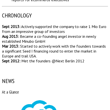
CHRONOLOGY
Sept 2013:
Actively supported the company to raise 1 Mio Euro
from an impressive group of investors
Aug 2013:
Became a co-founding angel investor in newly
established Minubo GmbH
Mar 2013:
Started to actively work with the founders towards
a significant Seed I financing round to enter the market in
Europe and trail USA.
Sept 2012:
Met the founders @Next Berlin 2012
NEWS
At a Glance