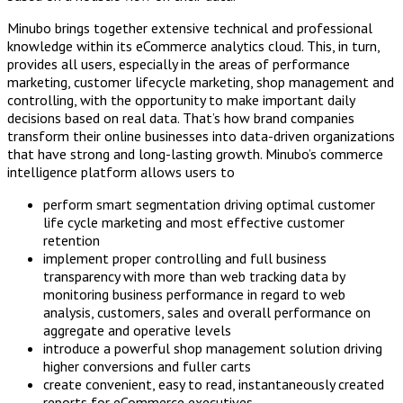
Minubo brings together extensive technical and professional
knowledge within its eCommerce analytics cloud. This, in turn,
provides all users, especially in the areas of performance
marketing, customer lifecycle marketing, shop management and
controlling, with the opportunity to make important daily
decisions based on real data. That’s how brand companies
transform their online businesses into data-driven organizations
that have strong and long-lasting growth. Minubo’s commerce
intelligence platform allows users to
perform smart segmentation driving optimal customer
life cycle marketing and most effective customer
retention
implement proper controlling and full business
transparency with more than web tracking data by
monitoring business performance in regard to web
analysis, customers, sales and overall performance on
aggregate and operative levels
introduce a powerful shop management solution driving
higher conversions and fuller carts
create convenient, easy to read, instantaneously created
reports for eCommerce executives