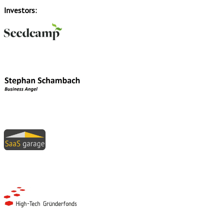
Investors: