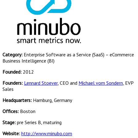
Category:
Enterprise Software as a Service (SaaS) – eCommerce
Business Intelligence (BI)
Founded:
2012
Founders:
Lennard Stoever
, CEO and
Michael vom Sondern
, EVP
Sales
Headquarters:
Hamburg, Germany
Offices:
Boston
Stage:
pre Series B, maturing
Website:
http://www.minubo.com