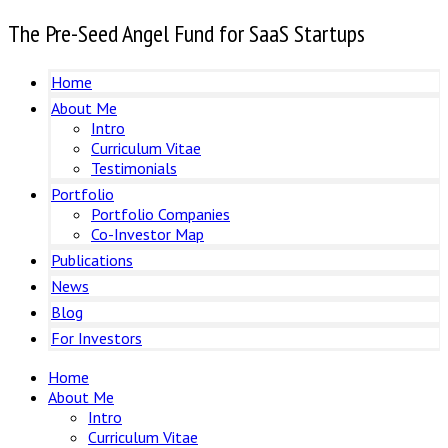
The Pre-Seed Angel Fund for SaaS Startups
Home
About Me
Intro
Curriculum Vitae
Testimonials
Portfolio
Portfolio Companies
Co-Investor Map
Publications
News
Blog
For Investors
Home
About Me
Intro
Curriculum Vitae