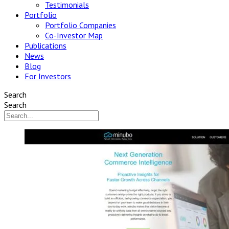
Testimonials
Portfolio
Portfolio Companies
Co-Investor Map
Publications
News
Blog
For Investors
Search
Search