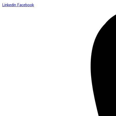
Linkedin
Facebook