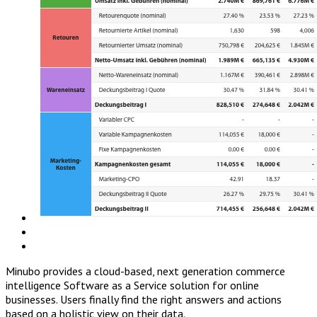
Minubo provides a cloud-based, next generation commerce
intelligence Software as a Service solution for online
businesses. Users finally find the right answers and actions
based on a holistic view on their data.