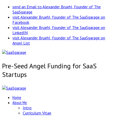
send an Email to Alexander Bruehl, founder of The
SaaSgarage
visit Alexander Bruehl, founder of The SaaSgarage on
Facebook
visit Alexander Bruehl, founder of The SaaSgarage on
LinkedIN
visit Alexander Bruehl, founder of The SaaSgarage on
Angel List
Pre-Seed Angel Funding for SaaS
Startups
Home
About Me
Intro
Curriculum Vitae