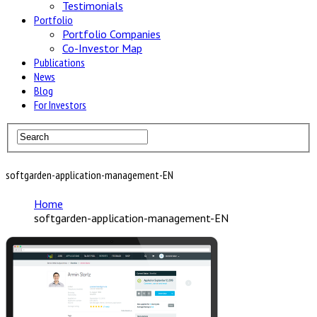
Testimonials
Portfolio
Portfolio Companies
Co-Investor Map
Publications
News
Blog
For Investors
softgarden-application-management-EN
Home
softgarden-application-management-EN