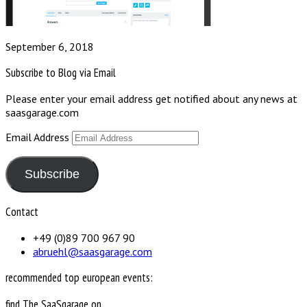
September 6, 2018
Subscribe to Blog via Email
Please enter your email address get notified about any news at
saasgarage.com
Email Address
Subscribe
Contact
+49 (0)89 700 967 90
abruehl@saasgarage.com
recommended top european events:
find The SaaSgarage on