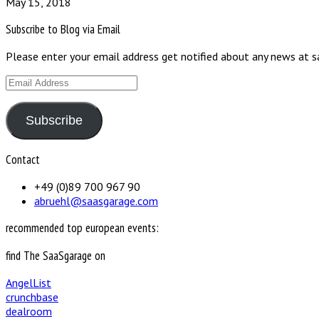
May 15, 2018
Subscribe to Blog via Email
Please enter your email address get notified about any news at 
Email
Address
Subscribe
Contact
+49 (0)89 700 967 90
abruehl@saasgarage.com
recommended top european events:
find The SaaSgarage on
AngelList
crunchbase
dealroom