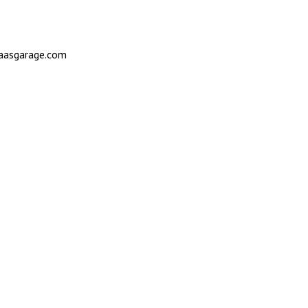
saasgarage.com