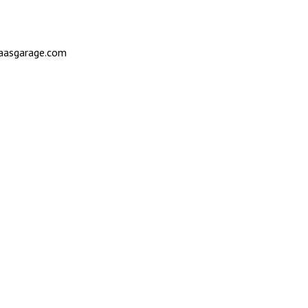
saasgarage.com