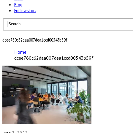
Blog
For Investors
dcee760c62daa007dea1ccd00543b59f
Home
dcee760c62daa007dea1ccd00543b59f