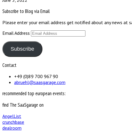
June 3, 2022
Subscribe to Blog via Email
Please enter your email address get notified about any news at 
Email Address
Subscribe
Contact
+49 (0)89 700 967 90
abruehl@saasgarage.com
recommended top european events:
find The SaaSgarage on
AngelList
crunchbase
dealroom