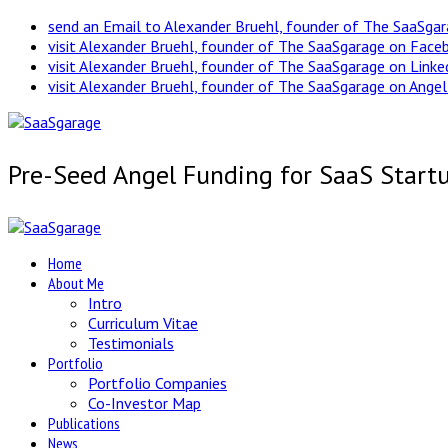
send an Email to Alexander Bruehl, founder of The SaaSga
visit Alexander Bruehl, founder of The SaaSgarage on Face
visit Alexander Bruehl, founder of The SaaSgarage on Link
visit Alexander Bruehl, founder of The SaaSgarage on Angel
Pre-Seed Angel Funding for SaaS Start
Home
About Me
Intro
Curriculum Vitae
Testimonials
Portfolio
Portfolio Companies
Co-Investor Map
Publications
News