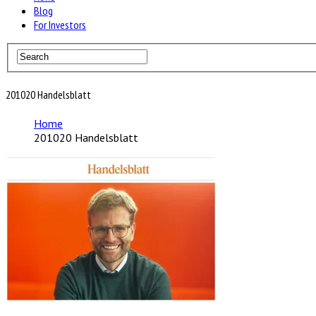
Blog
For Investors
201020 Handelsblatt
Home
201020 Handelsblatt