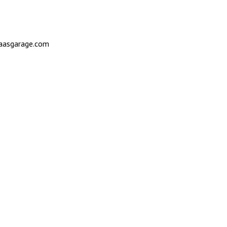
saasgarage.com