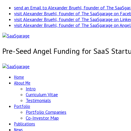
send an Email to Alexander Bruehl, founder of The SaaSga
visit Alexander Bruehl, founder of The SaaSgarage on Face
visit Alexander Bruehl, founder of The SaaSgarage on Link
visit Alexander Bruehl, founder of The SaaSgarage on Angel
Pre-Seed Angel Funding for SaaS Start
Home
About Me
Intro
Curriculum Vitae
Testimonials
Portfolio
Portfolio Companies
Co-Investor Map
Publications
News