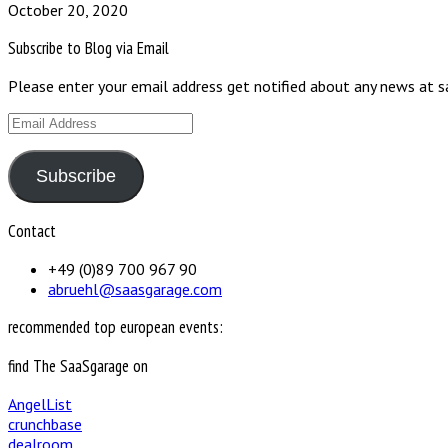
October 20, 2020
Subscribe to Blog via Email
Please enter your email address get notified about any news at 
Email
Address
Subscribe
Contact
+49 (0)89 700 967 90
abruehl@saasgarage.com
recommended top european events:
find The SaaSgarage on
AngelList
crunchbase
dealroom