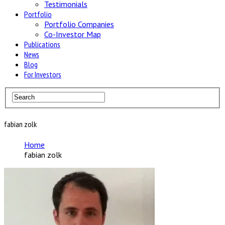
Testimonials
Portfolio
Portfolio Companies
Co-Investor Map
Publications
News
Blog
For Investors
fabian zolk
Home
fabian zolk