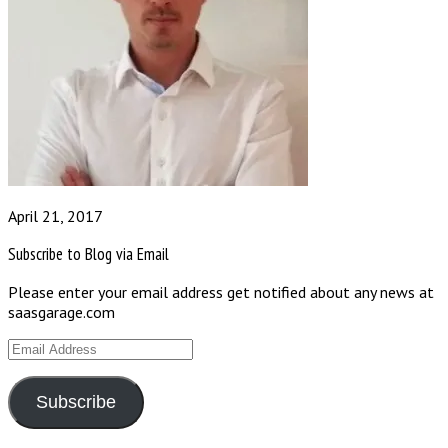
April 21, 2017
Subscribe to Blog via Email
Please enter your email address get notified about any news at
saasgarage.com
Email
Address
Subscribe