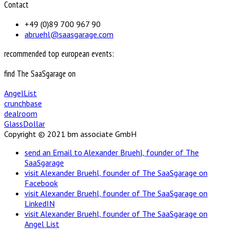
Contact
+49 (0)89 700 967 90
abruehl@saasgarage.com
recommended top european events:
find The SaaSgarage on
AngelList
crunchbase
dealroom
GlassDollar
Copyright © 2021 bm associate GmbH
send an Email to Alexander Bruehl, founder of The
SaaSgarage
visit Alexander Bruehl, founder of The SaaSgarage on
Facebook
visit Alexander Bruehl, founder of The SaaSgarage on
LinkedIN
visit Alexander Bruehl, founder of The SaaSgarage on
Angel List