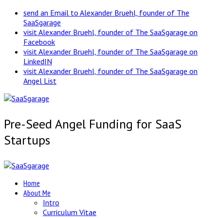
send an Email to Alexander Bruehl, founder of The
SaaSgarage
visit Alexander Bruehl, founder of The SaaSgarage on
Facebook
visit Alexander Bruehl, founder of The SaaSgarage on
LinkedIN
visit Alexander Bruehl, founder of The SaaSgarage on
Angel List
Pre-Seed Angel Funding for SaaS
Startups
Home
About Me
Intro
Curriculum Vitae