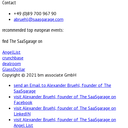
Contact
+49 (0)89 700 967 90
abruehl@saasgarage.com
recommended top european events:
find The SaaSgarage on
AngelList
crunchbase
dealroom
GlassDollar
Copyright © 2021 bm associate GmbH
send an Email to Alexander Bruehl, founder of The
SaaSgarage
visit Alexander Bruehl, founder of The SaaSgarage on
Facebook
visit Alexander Bruehl, founder of The SaaSgarage on
LinkedIN
visit Alexander Bruehl, founder of The SaaSgarage on
Angel List