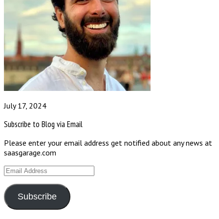
July 17, 2024
Subscribe to Blog via Email
Please enter your email address get notified about any news at
saasgarage.com
Email
Address
Subscribe