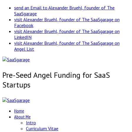
send an Email to Alexander Bruehl, founder of The
SaaSgarage
visit Alexander Bruehl, founder of The SaaSgarage on
Facebook
visit Alexander Bruehl, founder of The SaaSgarage on
LinkedIN
visit Alexander Bruehl, founder of The SaaSgarage on
Angel List
Pre-Seed Angel Funding for SaaS
Startups
Home
About Me
Intro
Curriculum Vitae