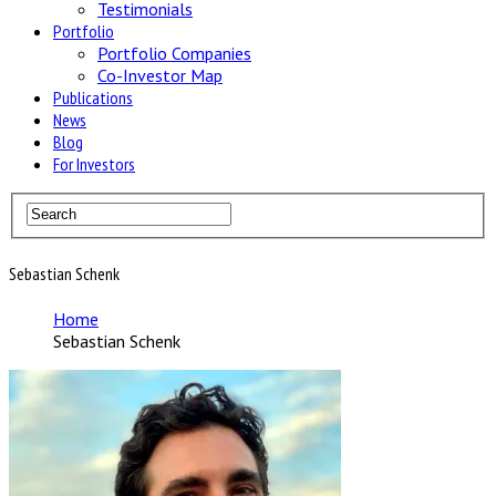
Testimonials
Portfolio
Portfolio Companies
Co-Investor Map
Publications
News
Blog
For Investors
Sebastian Schenk
Home
Sebastian Schenk