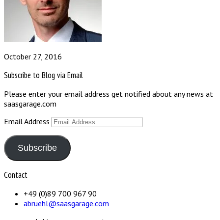
October 27, 2016
Subscribe to Blog via Email
Please enter your email address get notified about any news at
saasgarage.com
Email Address
Subscribe
Contact
+49 (0)89 700 967 90
abruehl@saasgarage.com