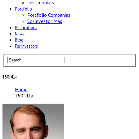
Testimonials
Portfolio
Portfolio Companies
Co-Investor Map
Publications
News
Blog
For Investors
150fd1a
Home
150fd1a