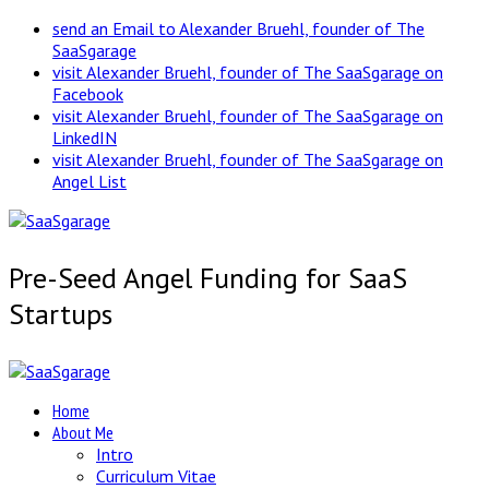
send an Email to Alexander Bruehl, founder of The
SaaSgarage
visit Alexander Bruehl, founder of The SaaSgarage on
Facebook
visit Alexander Bruehl, founder of The SaaSgarage on
LinkedIN
visit Alexander Bruehl, founder of The SaaSgarage on
Angel List
Pre-Seed Angel Funding for SaaS
Startups
Home
About Me
Intro
Curriculum Vitae