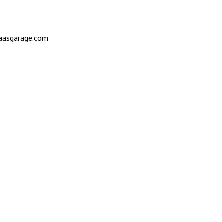
saasgarage.com