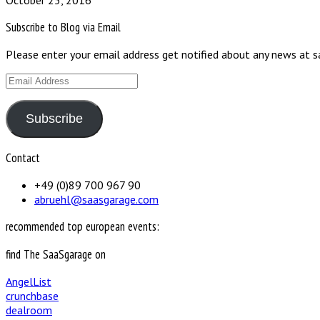
October 25, 2016
Subscribe to Blog via Email
Please enter your email address get notified about any news at 
Email
Address
Subscribe
Contact
+49 (0)89 700 967 90
abruehl@saasgarage.com
recommended top european events:
find The SaaSgarage on
AngelList
crunchbase
dealroom