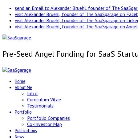
send an Email to Alexander Bruehl, founder of The SaaSga
visit Alexander Bruehl, founder of The SaaSgarage on Face
visit Alexander Bruehl, founder of The SaaSgarage on Link
visit Alexander Bruehl, founder of The SaaSgarage on Angel
Pre-Seed Angel Funding for SaaS Start
Home
About Me
Intro
Curriculum Vitae
Testimonials
Portfolio
Portfolio Companies
Co-Investor Map
Publications
News