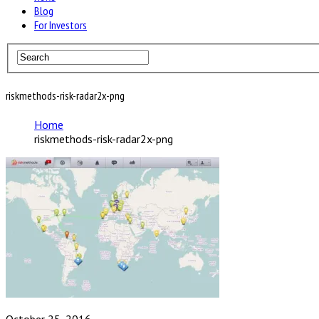
Blog
For Investors
riskmethods-risk-radar2x-png
Home
riskmethods-risk-radar2x-png