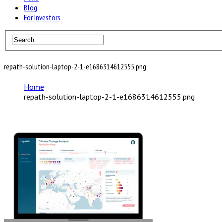
Blog
For Investors
repath-solution-laptop-2-1-e1686314612555.png
Home
repath-solution-laptop-2-1-e1686314612555.png