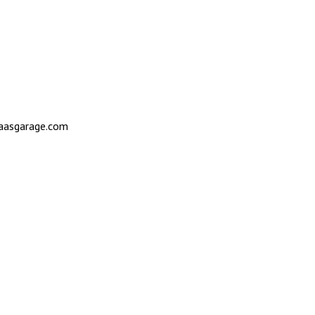
saasgarage.com