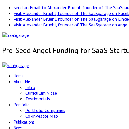
send an Email to Alexander Bruehl, founder of The SaaSga
visit Alexander Bruehl, founder of The SaaSgarage on Face
visit Alexander Bruehl, founder of The SaaSgarage on Link
visit Alexander Bruehl, founder of The SaaSgarage on Angel
Pre-Seed Angel Funding for SaaS Start
Home
About Me
Intro
Curriculum Vitae
Testimonials
Portfolio
Portfolio Companies
Co-Investor Map
Publications
News