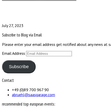
July 27, 2023
Subscribe to Blog via Email
Please enter your email address get notified about any news at 
Email Address
Subscribe
Contact
+49 (0)89 700 967 90
abruehl@saasgarage.com
recommended top european events: