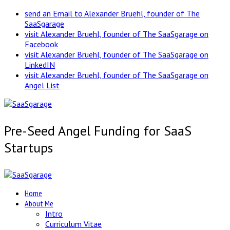
send an Email to Alexander Bruehl, founder of The
SaaSgarage
visit Alexander Bruehl, founder of The SaaSgarage on
Facebook
visit Alexander Bruehl, founder of The SaaSgarage on
LinkedIN
visit Alexander Bruehl, founder of The SaaSgarage on
Angel List
Pre-Seed Angel Funding for SaaS
Startups
Home
About Me
Intro
Curriculum Vitae