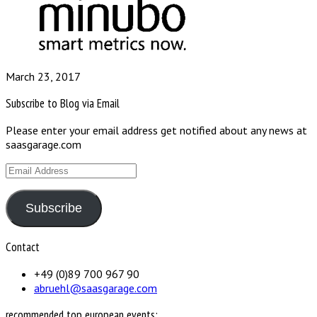
March 23, 2017
Subscribe to Blog via Email
Please enter your email address get notified about any news at
saasgarage.com
Email
Address
Subscribe
Contact
+49 (0)89 700 967 90
abruehl@saasgarage.com
recommended top european events: