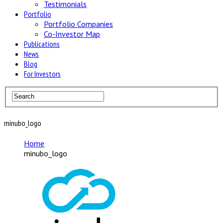
Testimonials
Portfolio
Portfolio Companies
Co-Investor Map
Publications
News
Blog
For Investors
minubo_logo
Home
minubo_logo