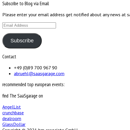
Subscribe to Blog via Email
Please enter your email address get notified about any news at 
Email
Address
Subscribe
Contact
+49 (0)89 700 967 90
abruehl@saasgarage.com
recommended top european events:
find The SaaSgarage on
AngelList
crunchbase
dealroom
GlassDollar