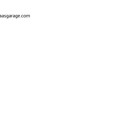
saasgarage.com