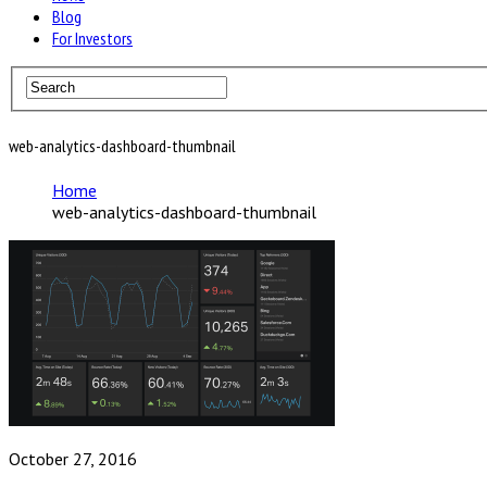
Blog
For Investors
web-analytics-dashboard-thumbnail
Home
web-analytics-dashboard-thumbnail
October 27, 2016