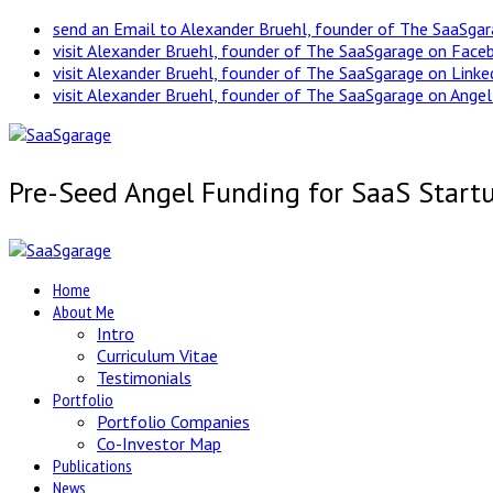
send an Email to Alexander Bruehl, founder of The SaaSga
visit Alexander Bruehl, founder of The SaaSgarage on Face
visit Alexander Bruehl, founder of The SaaSgarage on Link
visit Alexander Bruehl, founder of The SaaSgarage on Angel
Pre-Seed Angel Funding for SaaS Start
Home
About Me
Intro
Curriculum Vitae
Testimonials
Portfolio
Portfolio Companies
Co-Investor Map
Publications
News