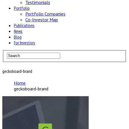
Testimonials
Portfolio
Portfolio Companies
Co-Investor Map
Publications
News
Blog
For Investors
geckoboard-brand
Home
geckoboard-brand