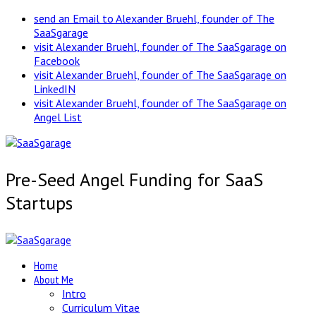
send an Email to Alexander Bruehl, founder of The
SaaSgarage
visit Alexander Bruehl, founder of The SaaSgarage on
Facebook
visit Alexander Bruehl, founder of The SaaSgarage on
LinkedIN
visit Alexander Bruehl, founder of The SaaSgarage on
Angel List
Pre-Seed Angel Funding for SaaS
Startups
Home
About Me
Intro
Curriculum Vitae