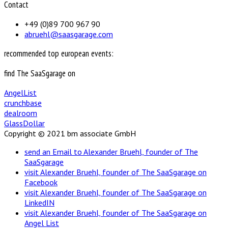
Contact
+49 (0)89 700 967 90
abruehl@saasgarage.com
recommended top european events:
find The SaaSgarage on
AngelList
crunchbase
dealroom
GlassDollar
Copyright © 2021 bm associate GmbH
send an Email to Alexander Bruehl, founder of The
SaaSgarage
visit Alexander Bruehl, founder of The SaaSgarage on
Facebook
visit Alexander Bruehl, founder of The SaaSgarage on
LinkedIN
visit Alexander Bruehl, founder of The SaaSgarage on
Angel List