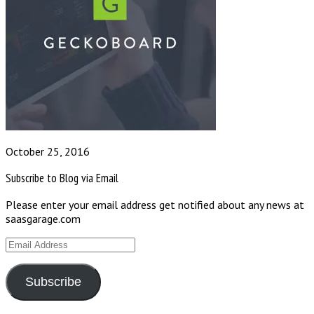
October 25, 2016
Subscribe to Blog via Email
Please enter your email address get notified about any news at
saasgarage.com
Email
Address
Subscribe