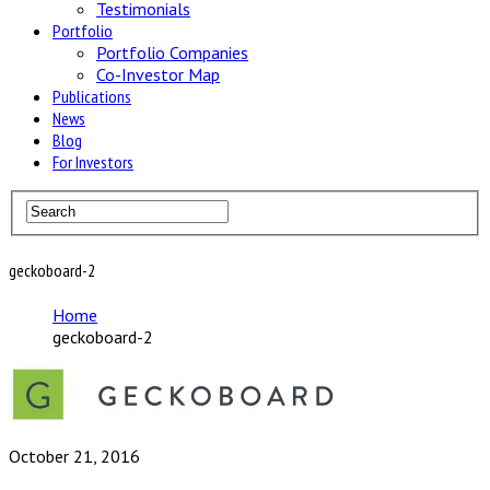
Testimonials
Portfolio
Portfolio Companies
Co-Investor Map
Publications
News
Blog
For Investors
geckoboard-2
Home
geckoboard-2
October 21, 2016