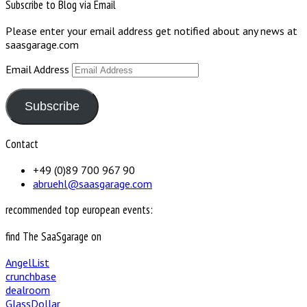
Subscribe to Blog via Email
Please enter your email address get notified about any news at
saasgarage.com
Email Address
Subscribe
Contact
+49 (0)89 700 967 90
abruehl@saasgarage.com
recommended top european events:
find The SaaSgarage on
AngelList
crunchbase
dealroom
GlassDollar