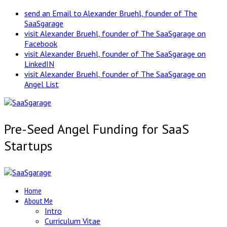
send an Email to Alexander Bruehl, founder of The
SaaSgarage
visit Alexander Bruehl, founder of The SaaSgarage on
Facebook
visit Alexander Bruehl, founder of The SaaSgarage on
LinkedIN
visit Alexander Bruehl, founder of The SaaSgarage on
Angel List
Pre-Seed Angel Funding for SaaS
Startups
Home
About Me
Intro
Curriculum Vitae